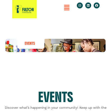
EVENTS
Discover what’s happening in your community! Keep up with the