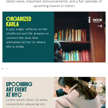
latest news, important announcements, and a full calendar of
upcoming events in Fulton
ORGANIZED
KARLA
A jazz singer reflects on her
childhood and life dreams to
connect the dots that
ultimately let her to where
she is today.
UPCOMING
ART EVENT
AT NYC
Lorem ipsum dolor sit amet,
consectetur adipiscing elit.