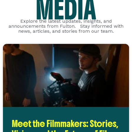
MEDIA
Explore the latest updates, insights, and
announcements from Fulton. Stay informed with
news, articles, and stories from our team.
Meet the Filmmakers: Stories,