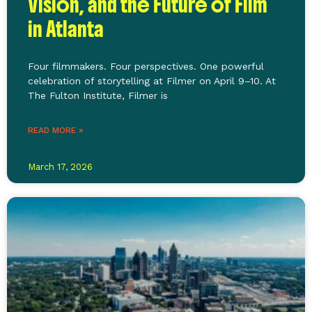
Vision, and the Future of Film
in Atlanta
Four filmmakers. Four perspectives. One powerful
celebration of storytelling at Filmer on April 9–10. At
The Fulton Institute, Filmer is
READ MORE »
March 17, 2026