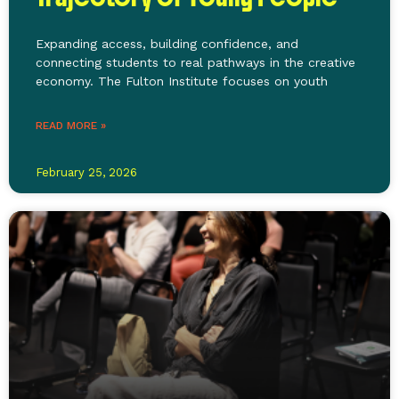
Expanding access, building confidence, and
connecting students to real pathways in the creative
economy. The Fulton Institute focuses on youth
READ MORE »
February 25, 2026