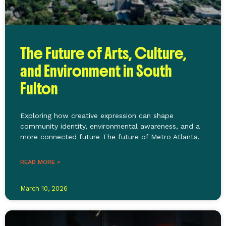
The Future of Arts, Culture,
and Environment in South
Fulton
Exploring how creative expression can shape
community identity, environmental awareness, and a
more connected future The future of Metro Atlanta,
READ MORE »
March 10, 2026