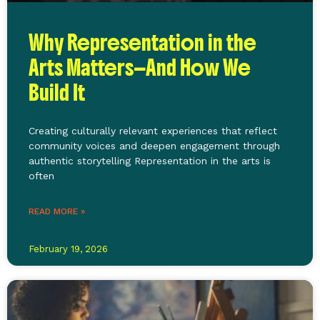
Why Representation in the
Arts Matters—And How We
Build It
Creating culturally relevant experiences that reflect
community voices and deepen engagement through
authentic storytelling Representation in the arts is
often
READ MORE »
February 19, 2026