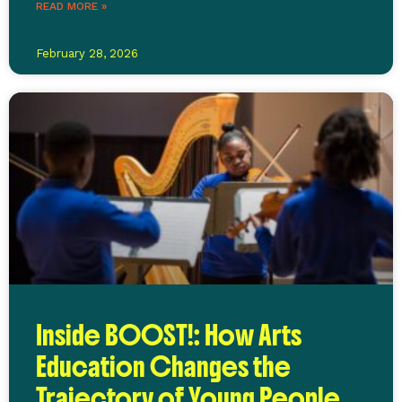
READ MORE »
February 28, 2026
Inside BOOST!: How Arts
Education Changes the
Trajectory of Young People