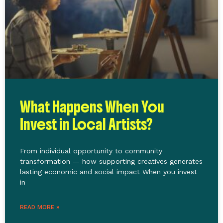
What Happens When You
Invest in Local Artists?
From individual opportunity to community
transformation — how supporting creatives generates
lasting economic and social impact When you invest
in
READ MORE »