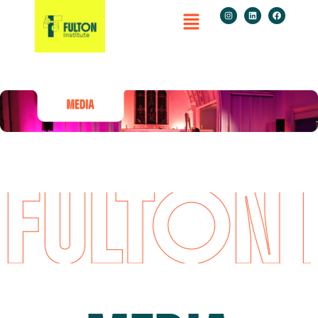
FULTON I