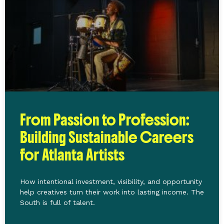
From Passion to Profession:
Building Sustainable Careers
for Atlanta Artists
How intentional investment, visibility, and opportunity
help creatives turn their work into lasting income. The
South is full of talent.