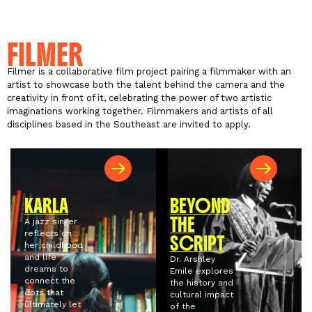
FILMER
Filmer is a collaborative film project pairing a filmmaker with an
artist to showcase both the talent behind the camera and the
creativity in front of it, celebrating the power of two artistic
imaginations working together. Filmmakers and artists of all
disciplines based in the Southeast are invited to apply.
KARLA
BEYOND
THE
A jazz singer
reflects on
SCRIPT
her childhood
and life
Dr. Arshley
dreams to
Emile explores
connect the
the history and
dots that
cultural impact
ultimately let
of the