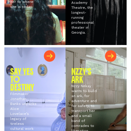
her to where
Academy
she is today.
Theatre, the
longest-
running
professional
theater in
Georgia.
SAY YES
NZZY'S
TO
ARK
DESTINY
Nzzy Nekay
wants to build
Filmmaker
an ark, for
Jonathan
adventure and
Banks unpacks
for safety, to
Alice
transport her
Lovelace’s
and a small
legacy of
band of
tireless
comrades to
cultural work
liberation.