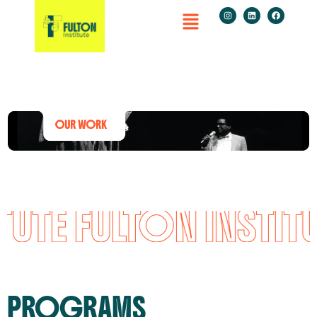
UTE FULTON INSTITU
PROGRAMS