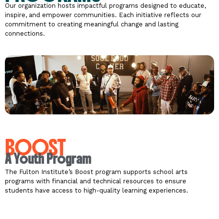
Our organization hosts impactful programs designed to educate,
inspire, and empower communities. Each initiative reflects our
commitment to creating meaningful change and lasting
connections.
BOOST
A Youth Program
The Fulton Institute’s Boost program supports school arts
programs with financial and technical resources to ensure
students have access to high-quality learning experiences.