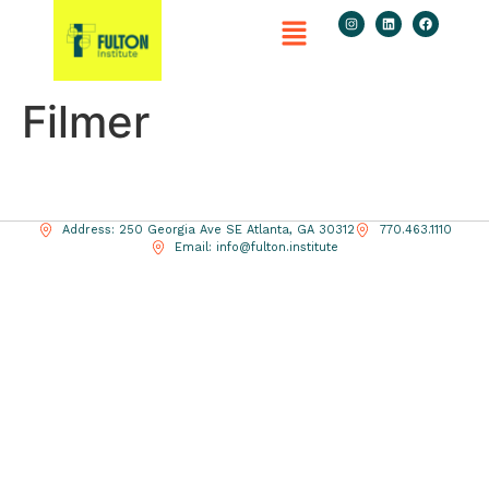
Filmer
Address: 250 Georgia Ave SE Atlanta, GA 30312
770.463.1110
Email: info@fulton.institute