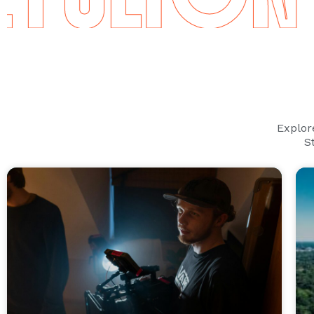
Explor
S