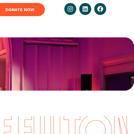
DONATE NOW
FULTON I