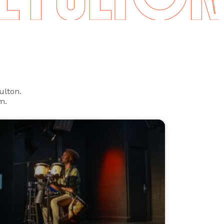
Fulton.
m.