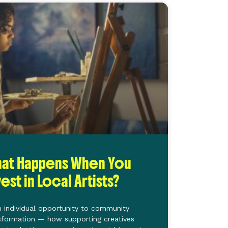
at Happens When You
vest in Local Artists?
 individual opportunity to community
sformation — how supporting creatives