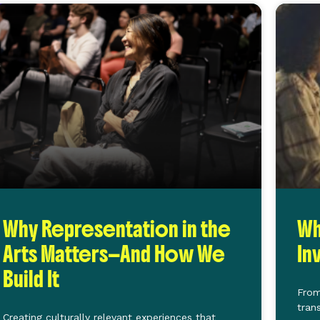
Why Representation in the
Wh
Arts Matters—And How We
In
Build It
From
tran
Creating culturally relevant experiences that