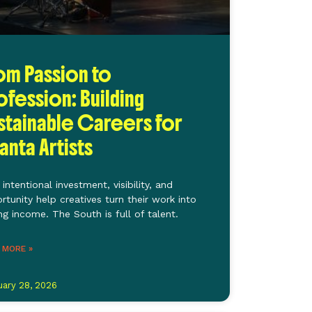
om Passion to
ofession: Building
stainable Careers for
lanta Artists
intentional investment, visibility, and
rtunity help creatives turn their work into
ing income. The South is full of talent.
 MORE »
uary 28, 2026