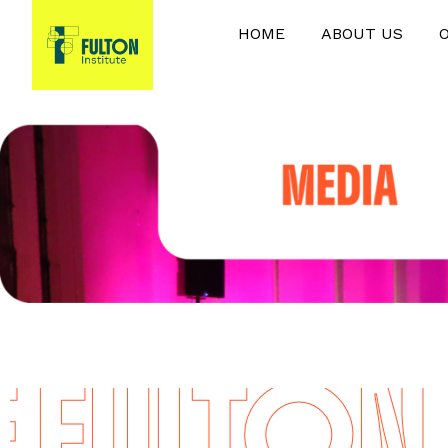
HOME
ABOUT US
FULTON I