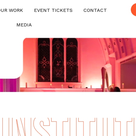
OUR WORK
EVENT TICKETS
CONTACT
MEDIA
NSTITUTE