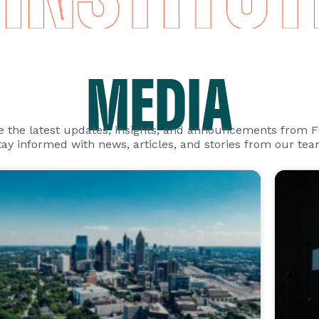
MEDIA
e the latest updates, insights, and announcements from 
tay informed with news, articles, and stories from our tea