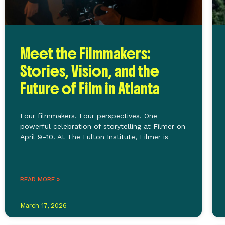
Meet the Filmmakers:
Stories, Vision, and the
Future of Film in Atlanta
Four filmmakers. Four perspectives. One
powerful celebration of storytelling at Filmer on
April 9–10. At The Fulton Institute, Filmer is
READ MORE »
March 17, 2026