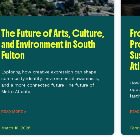
The Future of Arts, Culture,
Fr
and Environment in South
Pr
Fulton
Su
At
Exploring how creative expression can shape
community identity, environmental awareness,
How 
and a more connected future The future of
oppo
Metro Atlanta,
last
READ MORE »
READ
March 10, 2026
Febr