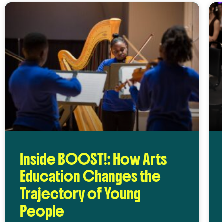
Inside BOOST!: How Arts
Education Changes the
Trajectory of Young
People