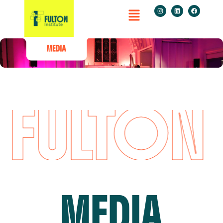
FULTON I
MEDIA