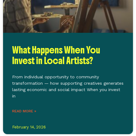
What Happens When You
Invest in Local Artists?
From individual opportunity to community
transformation — how supporting creatives generates
lasting economic and social impact When you invest
in
READ MORE »
February 14, 2026