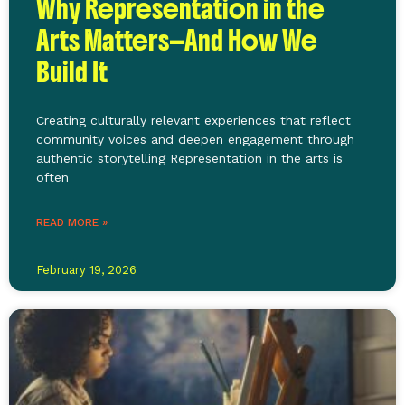
Why Representation in the
Arts Matters—And How We
Build It
Creating culturally relevant experiences that reflect
community voices and deepen engagement through
authentic storytelling Representation in the arts is
often
READ MORE »
February 19, 2026