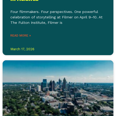
Four filmmakers. Four perspectives. One powerful
celebration of storytelling at Filmer on April 9–10. At
The Fulton Institute, Filmer is
READ MORE »
March 17, 2026