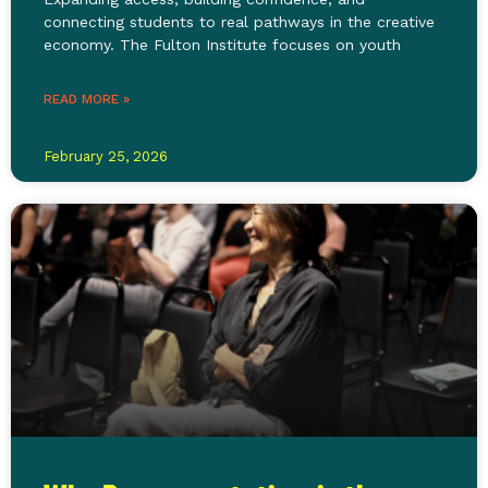
connecting students to real pathways in the creative
economy. The Fulton Institute focuses on youth
READ MORE »
February 25, 2026