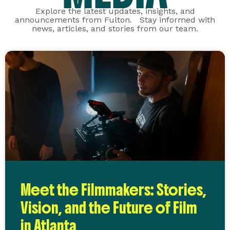
Explore the latest updates, insights, and
announcements from Fulton. Stay informed with
news, articles, and stories from our team.
Meet the Filmmakers: Stories,
Vision, and the Future of Film
in Atlanta