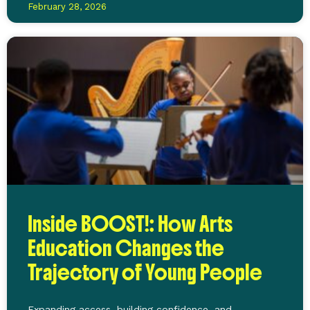
February 28, 2026
Inside BOOST!: How Arts
Education Changes the
Trajectory of Young People
Expanding access, building confidence, and