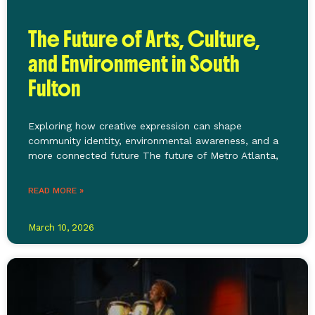
The Future of Arts, Culture,
and Environment in South
Fulton
Exploring how creative expression can shape
community identity, environmental awareness, and a
more connected future The future of Metro Atlanta,
READ MORE »
March 10, 2026