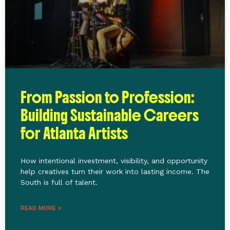
From Passion to Profession:
Building Sustainable Careers
for Atlanta Artists
How intentional investment, visibility, and opportunity
help creatives turn their work into lasting income. The
South is full of talent.
READ MORE »