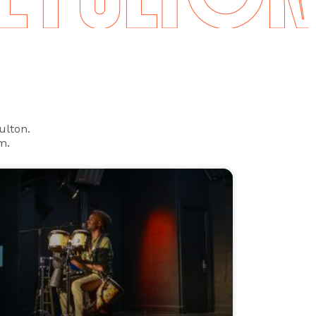
Fulton.
m.