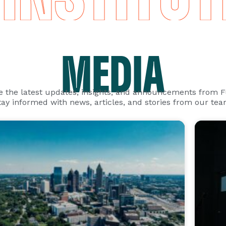
MEDIA
e the latest updates, insights, and announcements from 
tay informed with news, articles, and stories from our tea