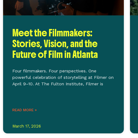
Meet the Filmmakers:
Stories, Vision, and the
Future of Film in Atlanta
Four filmmakers. Four perspectives. One
powerful celebration of storytelling at Filmer on
April 9–10. At The Fulton Institute, Filmer is
READ MORE »
March 17, 2026