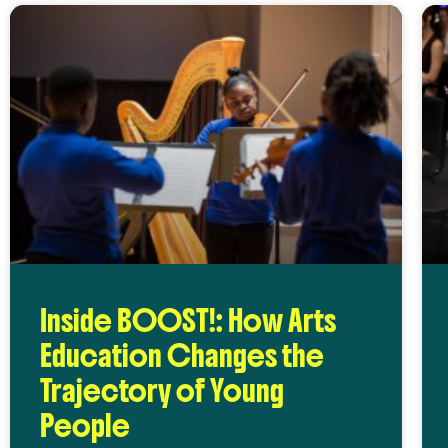
Inside BOOST!: How Arts
Education Changes the
Trajectory of Young
People