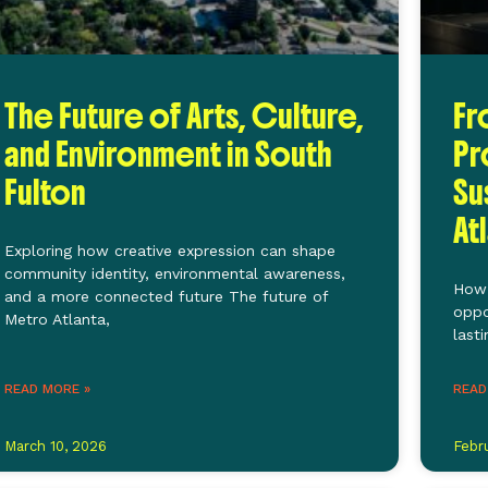
The Future of Arts, Culture,
Fr
and Environment in South
Pr
Fulton
Su
At
Exploring how creative expression can shape
community identity, environmental awareness,
How 
and a more connected future The future of
oppo
Metro Atlanta,
last
READ MORE »
READ
March 10, 2026
Febr