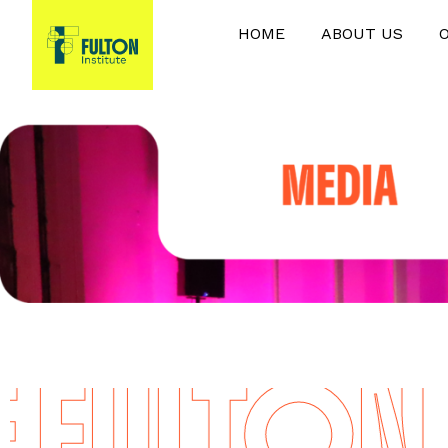
HOME
ABOUT US
FULTON I