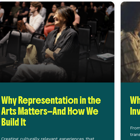
Why Representation in the
Wh
Arts Matters—And How We
In
Build It
From
tran
Creating culturally relevant experiences that