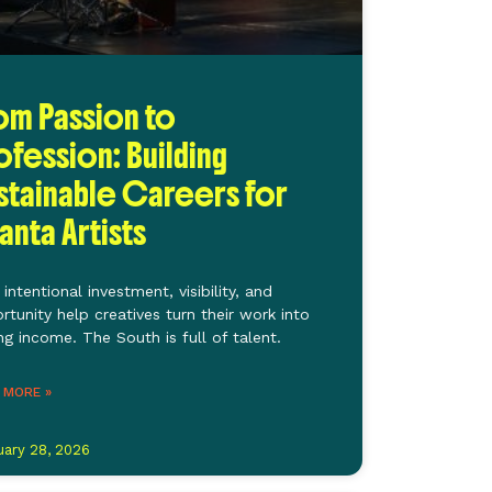
om Passion to
ofession: Building
stainable Careers for
lanta Artists
intentional investment, visibility, and
rtunity help creatives turn their work into
ing income. The South is full of talent.
 MORE »
uary 28, 2026