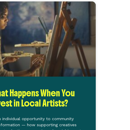
at Happens When You
vest in Local Artists?
 individual opportunity to community
sformation — how supporting creatives