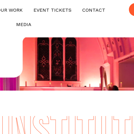
OUR WORK
EVENT TICKETS
CONTACT
MEDIA
NSTITUTE