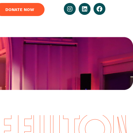
DONATE NOW
FULTON I