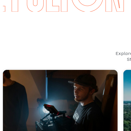
Explor
S